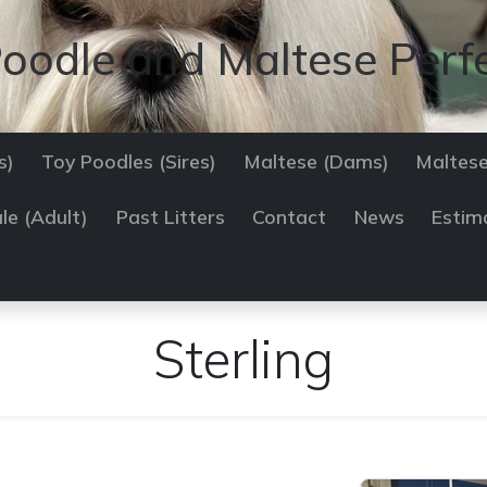
oodle and Maltese Perf
s)
Toy Poodles (Sires)
Maltese (Dams)
Maltese
le (Adult)
Past Litters
Contact
News
Estim
Sterling