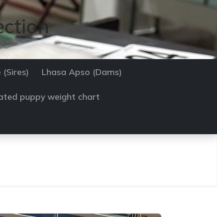
ection
 (Sires)
Lhasa Apso (Dams)
ated puppy weight chart