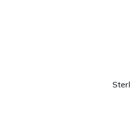
Sterl