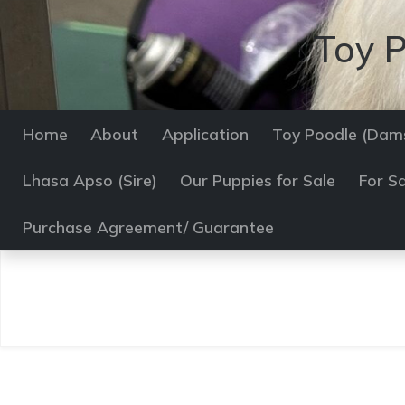
Toy P
Home
About
Application
Toy Poodle (Dam
Lhasa Apso (Sire)
Our Puppies for Sale
For Sa
Purchase Agreement/ Guarantee