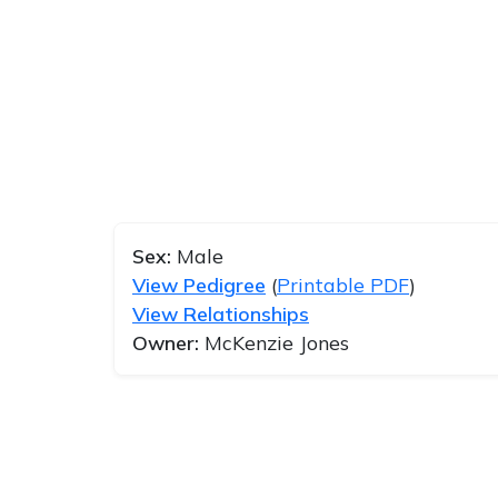
Sex:
Male
View Pedigree
(
Printable PDF
)
View Relationships
Owner:
McKenzie Jones