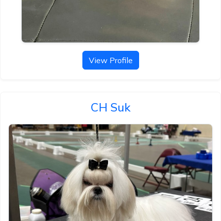
View Profile
CH Suk