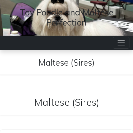
Toy Poodle and Maltese
Perfection
Maltese (Sires)
Maltese (Sires)