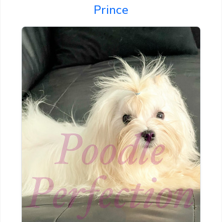
Prince