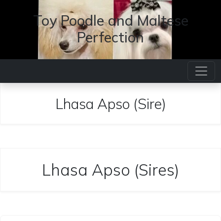
Toy Poodle and Maltese
Perfection
Lhasa Apso (Sire)
Lhasa Apso (Sires)