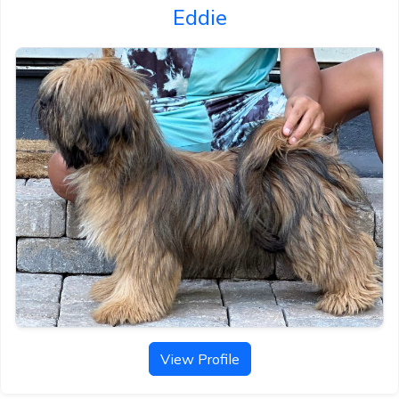
Eddie
View Profile