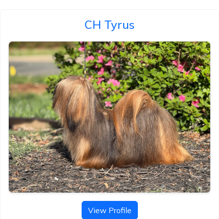
CH Tyrus
View Profile