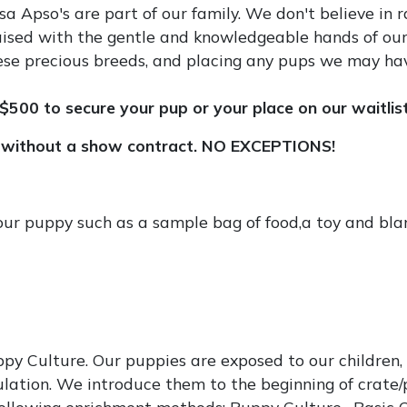
 Apso's are part of our family. We don't believe in ra
aised with the gentle and knowledgeable hands of our
 these precious breeds, and placing any pups we may ha
$500 to secure your pup or your place on our waitlist
ithout a show contract. NO EXCEPTIONS!
your puppy such as a sample bag of food,a toy and bl
y Culture. Our puppies are exposed to our children, a
lation. We introduce them to the beginning of crate/p
ollowing enrichment methods: Puppy Culture , Basic 