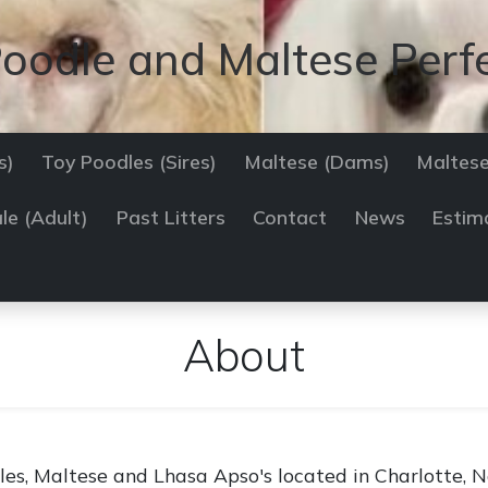
oodle and Maltese Perf
s)
Toy Poodles (Sires)
Maltese (Dams)
Maltese
le (Adult)
Past Litters
Contact
News
Estim
About
es, Maltese and Lhasa Apso's located in Charlotte, No