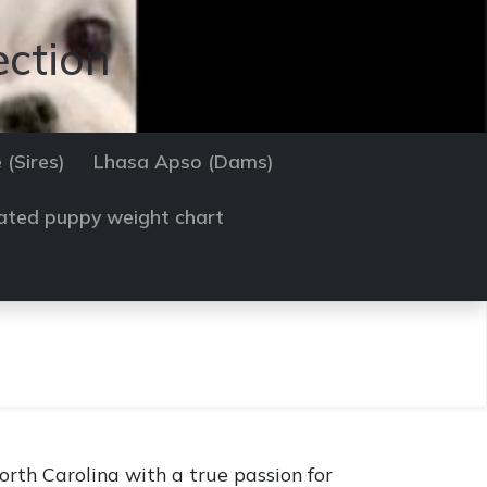
ection
 (Sires)
Lhasa Apso (Dams)
ated puppy weight chart
rth Carolina with a true passion for