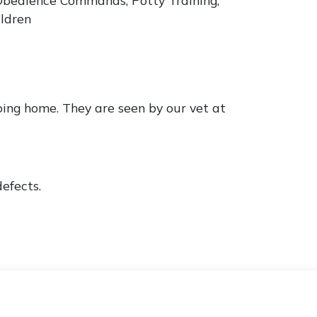
ildren
ing home. They are seen by our vet at
efects.