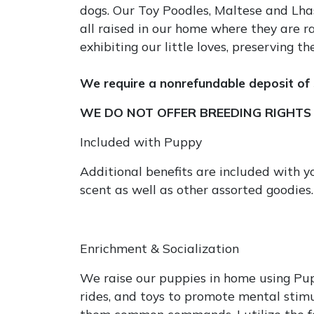
dogs. Our Toy Poodles, Maltese and Lhasa
all raised in our home where they are r
exhibiting our little loves, preserving
We require a nonrefundable deposit of 
WE DO NOT OFFER BREEDING RIGHTS w
Included with Puppy
Additional benefits are included with 
scent as well as other assorted goodies.
Enrichment & Socialization
We raise our puppies in home using Pupp
rides, and toys to promote mental stimu
them common commands. I utilize the f