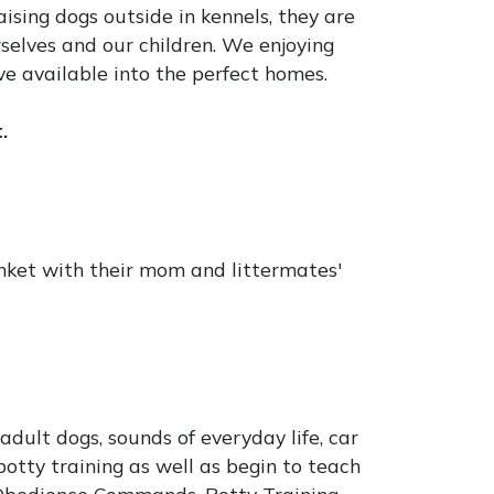
ising dogs outside in kennels, they are
selves and our children. We enjoying
ve available into the perfect homes.
.
anket with their mom and littermates'
dult dogs, sounds of everyday life, car
otty training as well as begin to teach
Obedience Commands, Potty Training,