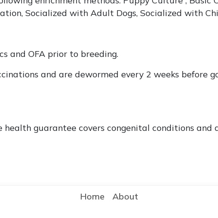
ation, Socialized with Adult Dogs, Socialized with Ch
ics and OFA prior to breeding.
ccinations and are dewormed every 2 weeks before go
e health guarantee covers congenital conditions and d
Home
About