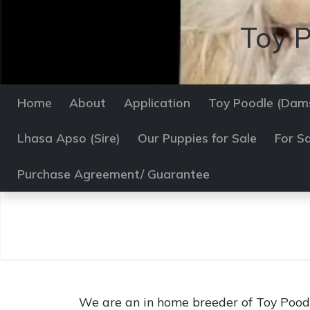
Toy P
Home
About
Application
Toy Poodle (Dam
Lhasa Apso (Sire)
Our Puppies for Sale
For Sa
Purchase Agreement/ Guarantee
We are an in home breeder of Toy Poodl