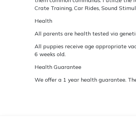
Crate Training, Car Rides, Sound Stimul
Health
All parents are health tested via genet
All puppies receive age appropriate va
6 weeks old.
Health Guarantee
We offer a 1 year health guarantee. Th