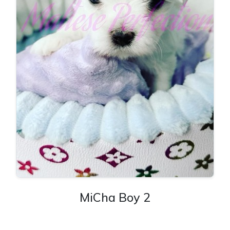
MiCha Boy 2