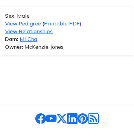
Sex:
Male
View Pedigree
(
Printable PDF
)
View Relationships
Dam:
Mi Cha
Owner:
McKenzie Jones