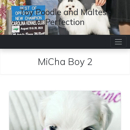
Toy Poodle and Maltese
Perfection
MiCha Boy 2