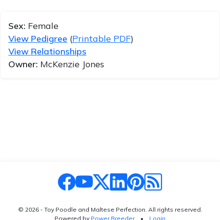
Sex:
Female
View Pedigree
(
Printable PDF
)
View Relationships
Owner:
McKenzie Jones
© 2026 - Toy Poodle and Maltese Perfection. All rights reserved.
Powered by
Power Breeder
•
•
Login