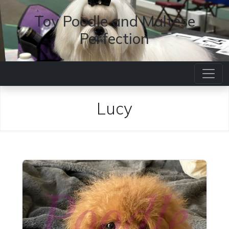
Toy Poodle and Maltese
Perfection
Lucy