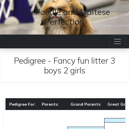
Toy Poodle and Maltese
Perfection
Pedigree
-
Fancy fun litter 3
boys 2 girls
Pedigree For:
Parents:
Grand Parents:
Great Gra