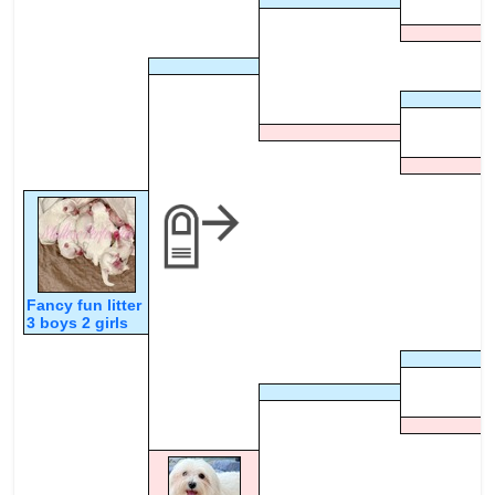
Fancy fun litter
3 boys 2 girls